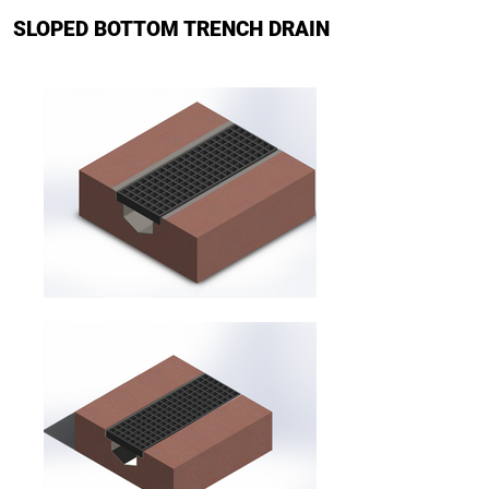
SLOPED BOTTOM TRENCH DRAIN