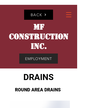
BACK
MF
CONSTRUCTION
INC.
EMPLOYMENT
DRAINS
ROUND AREA DRAINS