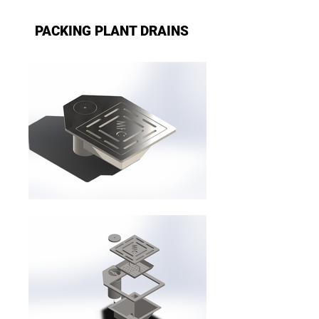
PACKING PLANT DRAINS