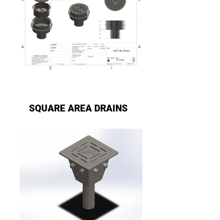
SQUARE AREA DRAINS