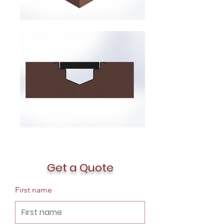
Get a Quote
First name