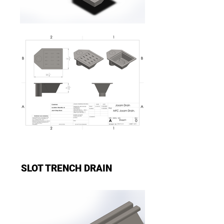
SLOT TRENCH DRAIN