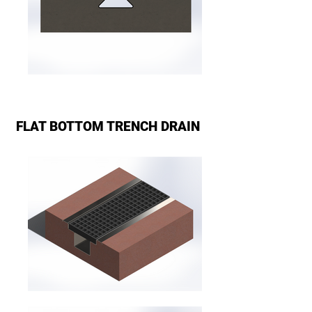
FLAT BOTTOM TRENCH DRAIN