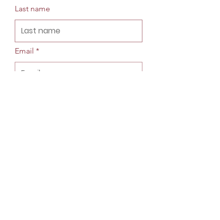
Last name
Email
Phone
Company
Street Address